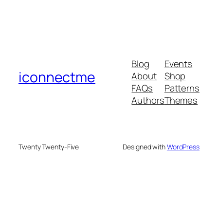
Blog
Events
iconnectme
About
Shop
FAQs
Patterns
Authors
Themes
Twenty Twenty-Five
Designed with
WordPress