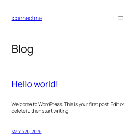
Skip
to
iconnectme
content
Blog
Hello world!
Welcome to WordPress. This is your first post. Edit or
delete it, then start writing!
March 20, 2026